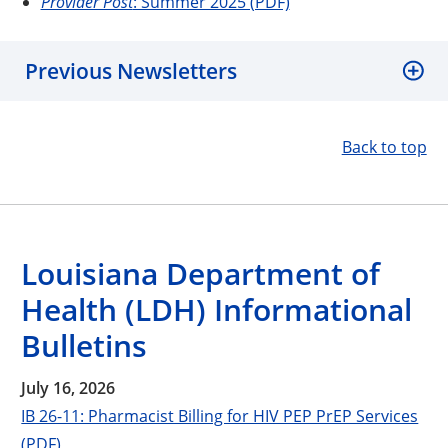
Provider Post
: Summer 2025 (PDF)
Previous Newsletters
Back to top
Louisiana Department of
Health (LDH) Informational
Bulletins
July 16, 2026
IB 26-11: Pharmacist Billing for HIV PEP PrEP Services
(PDF)