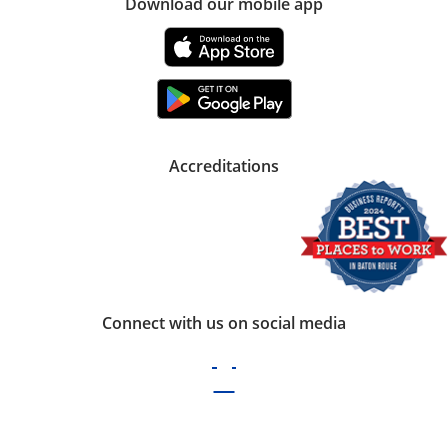
Download our mobile app
Accreditations
Connect with us on social media