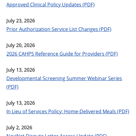
Approved Clinical Policy Updates (PDF)
July 23, 2026
Prior Authorization Service List Changes (PDF)
July 20, 2026
2026 CAHPS Reference Guide for Providers (PDF)
July 13, 2026
Developmental Screening Summer Webinar Series
(PDF)
July 13, 2026
In Lieu of Services Policy: Home-Delivered Meals (PDF)
July 2, 2026
NaviNet Dispute Letter Access Update (PDF)