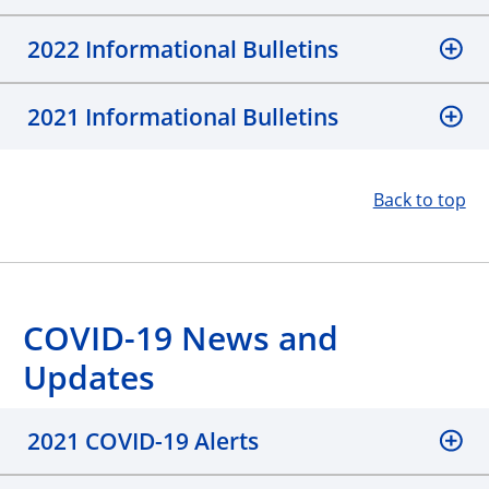
2022 Informational Bulletins
2021 Informational Bulletins
Back to top
COVID-19 News and
Updates
2021 COVID-19 Alerts