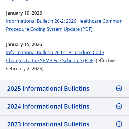
January 19, 2026
Informational Bulletin 26-2: 2026 Healthcare Common
Procedure Coding System Update (PDF)
January 15, 2026
Informational Bulletin 26-01: Procedure Code
Changes to the SBMP Fee Schedule (PDF)
(effective
February 2, 2026)
2025 Informational Bulletins
2024 Informational Bulletins
2023 Informational Bulletins