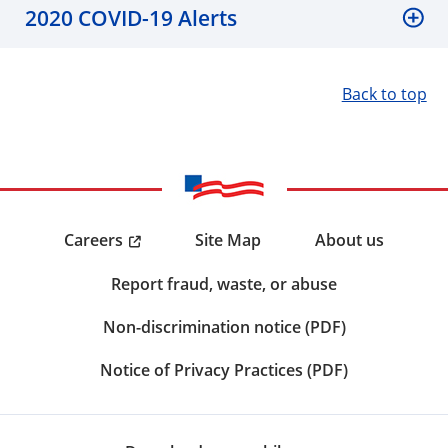
2020 COVID-19 Alerts
Back to top
Careers
Site Map
About us
Report fraud, waste, or abuse
Non-discrimination notice (PDF)
Notice of Privacy Practices (PDF)