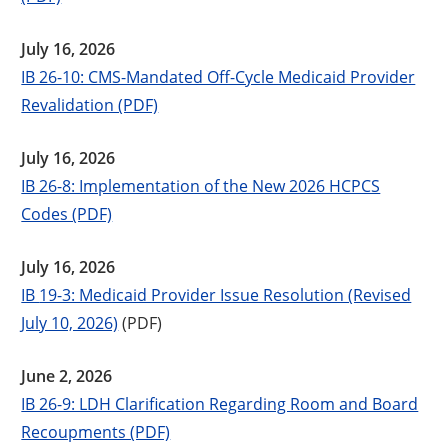
July 16, 2026
IB 26-10: CMS-Mandated Off-Cycle Medicaid Provider
Revalidation (PDF)
July 16, 2026
IB 26-8: Implementation of the New 2026 HCPCS
Codes (PDF)
July 16, 2026
IB
19-3: Medicaid Provider Issue Resolution (Revised
July 10, 2026)
(PDF)
June 2, 2026
IB 26-9: LDH Clarification Regarding Room and Board
Recoupments (PDF)