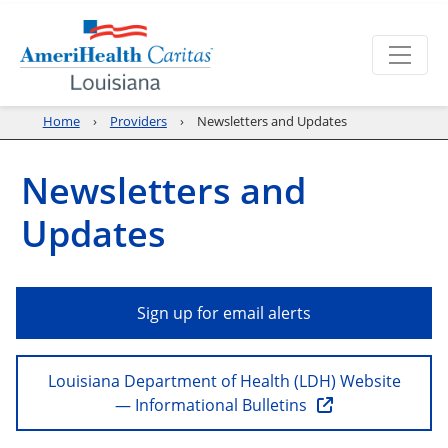
Home
Providers
Newsletters and Updates
Newsletters and
Updates
Sign up for email alerts
Louisiana Department of Health (LDH) Website
— Informational Bulletins