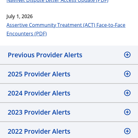
July 1, 2026
Assertive Community Treatment (ACT) Face-to-Face
Encounters (PDF)
Previous Provider Alerts
2025 Provider Alerts
2024 Provider Alerts
2023 Provider Alerts
2022 Provider Alerts