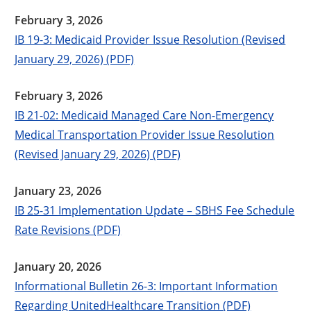
February 3, 2026
IB 19-3: Medicaid Provider Issue Resolution (Revised
January 29, 2026) (PDF)
February 3, 2026
IB 21-02: Medicaid Managed Care Non-Emergency
Medical Transportation Provider Issue Resolution
(Revised January 29, 2026) (PDF)
January 23, 2026
IB 25-31 Implementation Update – SBHS Fee Schedule
Rate Revisions (PDF)
January 20, 2026
Informational Bulletin 26-3: Important Information
Regarding UnitedHealthcare Transition (PDF)