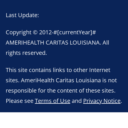
Last Update:
Copyright © 2012-
#[currentYear]#
AMERIHEALTH CARITAS LOUISIANA. All
rights reserved.
This site contains links to other Internet
sites. AmeriHealth Caritas Louisiana is not
responsible for the content of these sites.
Please see
Terms of Use
and
Privacy Notice
.