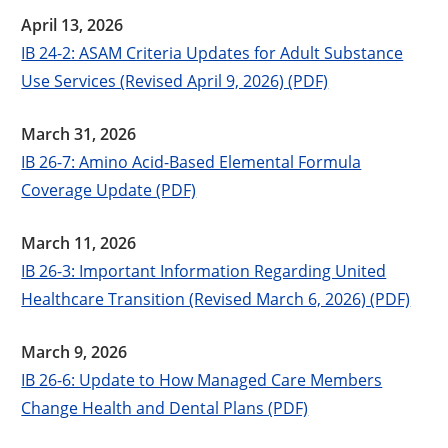
April 13, 2026
IB 24-2: ASAM Criteria Updates for Adult Substance
Use Services (Revised April 9, 2026) (PDF)
March 31, 2026
IB 26-7: Amino Acid-Based Elemental Formula
Coverage Update (PDF)
March 11, 2026
IB 26-3: Important Information Regarding United
Healthcare Transition (Revised March 6, 2026) (PDF)
March 9, 2026
IB 26-6: Update to How Managed Care Members
Change Health and Dental Plans (PDF)