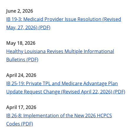
June 2, 2026
IB 19-3: Medicaid Provider Issue Resolution (Revised
May, 27, 2026) (PDF)
May 18, 2026
Healthy Louisiana Revises Multiple Informational
Bulletins (PDF)
April 24, 2026
IB 25-19: Private TPL and Medicare Advantage Plan
Update Request Change (Revised April 22, 2026) (PDF)
April 17, 2026
IB 26-8: Implementation of the New 2026 HCPCS
Codes (PDF)