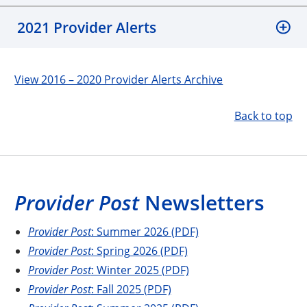
2021 Provider Alerts
View 2016 – 2020 Provider Alerts Archive
Back to top
Provider Post
Newsletters
Provider Post
: Summer 2026 (PDF)
Provider Post
: Spring 2026 (PDF)
Provider Post
: Winter 2025 (PDF)
Provider Post
: Fall 2025 (PDF)