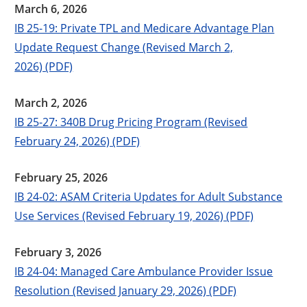
March 6, 2026
IB 25-19: Private TPL and Medicare Advantage Plan
Update Request Change (Revised March 2,
2026) (PDF)
March 2, 2026
IB 25-27: 340B Drug Pricing Program (Revised
February 24, 2026) (PDF)
February 25, 2026
IB 24-02: ASAM Criteria Updates for Adult Substance
Use Services (Revised February 19, 2026) (PDF)
February 3, 2026
IB 24-04: Managed Care Ambulance Provider Issue
Resolution (Revised January 29, 2026) (PDF)