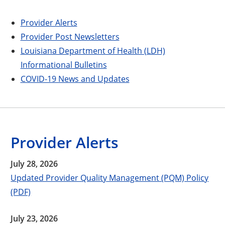
Provider Alerts
Provider Post Newsletters
Louisiana Department of Health (LDH)
Informational Bulletins
COVID-19 News and Updates
Provider Alerts
July 28, 2026
Updated Provider Quality Management (PQM) Policy
(PDF)
July 23, 2026