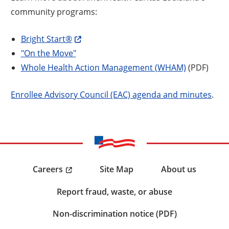
community programs:
Bright Start®
"On the Move"
Whole Health Action Management (WHAM)
(PDF)
Enrollee Advisory Council (EAC) agenda and minutes
.
Careers
Site Map
About us
Report fraud, waste, or abuse
Non-discrimination notice (PDF)