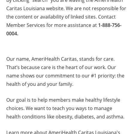
Caritas Louisiana website. We are not responsible for
the content or availability of linked sites. Contact
Member Services for more assistance at
1-888-756-
0004.
Our name, AmeriHealth Caritas, stands for care.
That’s because care is the heart of our work. Our
name shows our commitment to our #1 priority: the
health of you and your family.
Our goal is to help members make healthy lifestyle
choices. We want to teach you ways to manage
health conditions like obesity, diabetes, and asthma.
Learn more about AmeriHealth Caritas Louisiana's