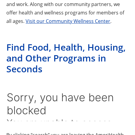
and work. Along with our community partners, we
offer health and wellness programs for members of
all ages.
Visit our Community Wellness Center
.
Find Food, Health, Housing,
and Other Programs in
Seconds
By clicking “search” you are leaving the AmeriHealth