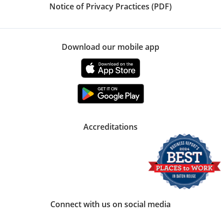
Notice of Privacy Practices (PDF)
Download our mobile app
Accreditations
Connect with us on social media