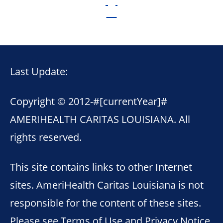
Last Update:
Copyright © 2012-
#[currentYear]#
AMERIHEALTH CARITAS LOUISIANA. All
rights reserved.
This site contains links to other Internet
sites. AmeriHealth Caritas Louisiana is not
responsible for the content of these sites.
Please see
Terms of Use
and
Privacy Notice
.