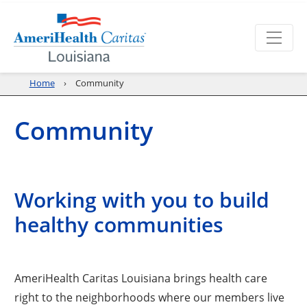
Home
Community
Community
Working with you to build
healthy communities
AmeriHealth Caritas Louisiana brings health care
right to the neighborhoods where our members live