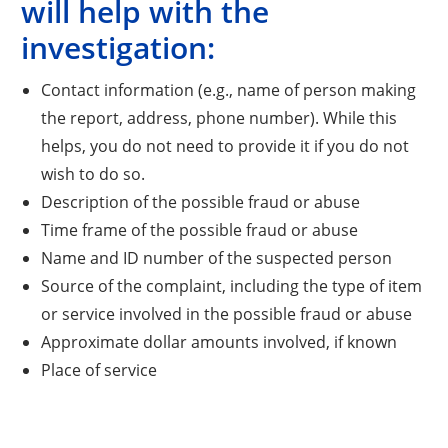
will help with the
investigation:
Contact information (e.g., name of person making
the report, address, phone number). While this
helps, you do not need to provide it if you do not
wish to do so.
Description of the possible fraud or abuse
Time frame of the possible fraud or abuse
Name and ID number of the suspected person
Source of the complaint, including the type of item
or service involved in the possible fraud or abuse
Approximate dollar amounts involved, if known
Place of service