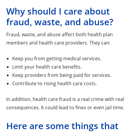
Why should I care about
fraud, waste, and abuse?
Fraud, waste, and abuse affect both health plan
members and health care providers. They can:
Keep you from getting medical services.
Limit your health care benefits.
Keep providers from being paid for services.
Contribute to rising health care costs.
In addition, health care fraud is a real crime with real
consequences. It could lead to fines or even jail time.
Here are some things that