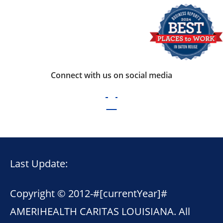
Connect with us on social media
Last Update:
Copyright © 2012-
#[currentYear]#
AMERIHEALTH CARITAS LOUISIANA. All