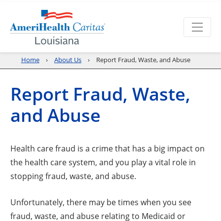
Home
About Us
Report Fraud, Waste, and Abuse
Report Fraud, Waste,
and Abuse
Health care fraud is a crime that has a big impact on
the health care system, and you play a vital role in
stopping fraud, waste, and abuse.
Unfortunately, there may be times when you see
fraud, waste, and abuse relating to Medicaid or