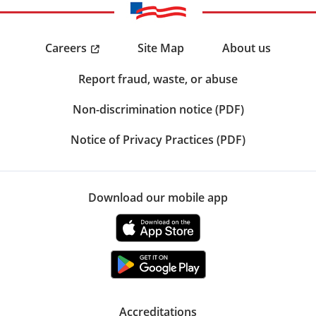
Careers
Site Map
About us
Report fraud, waste, or abuse
Non-discrimination notice (PDF)
Notice of Privacy Practices (PDF)
Download our mobile app
Accreditations