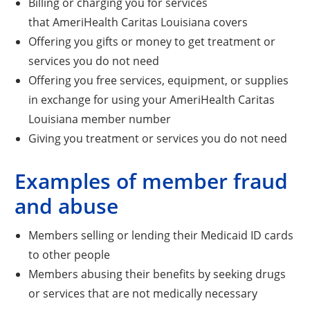
Billing or charging you for services
that AmeriHealth Caritas Louisiana covers
Offering you gifts or money to get treatment or
services you do not need
Offering you free services, equipment, or supplies
in exchange for using your AmeriHealth Caritas
Louisiana member number
Giving you treatment or services you do not need
Examples of member fraud
and abuse
Members selling or lending their Medicaid ID cards
to other people
Members abusing their benefits by seeking drugs
or services that are not medically necessary