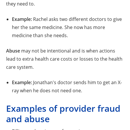
they need to.
Example:
Rachel asks two different doctors to give
her the same medicine. She now has more
medicine than she needs.
Abuse
may not be intentional and is when actions
lead to extra health care costs or losses to the health
care system.
Example:
Jonathan's doctor sends him to get an X-
ray when he does not need one.
Examples of provider fraud
and abuse