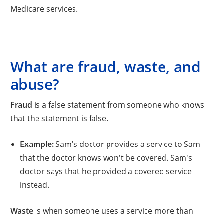
Medicare services.
What are fraud, waste, and
abuse?
Fraud
is a false statement from someone who knows
that the statement is false.
Example:
Sam's doctor provides a service to Sam
that the doctor knows won't be covered. Sam's
doctor says that he provided a covered service
instead.
Waste
is when someone uses a service more than