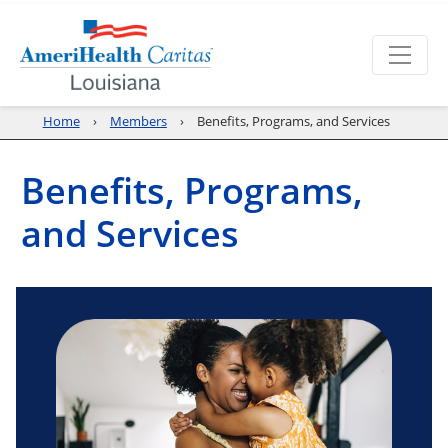
Home
Members
Benefits, Programs, and Services
Benefits, Programs,
and Services