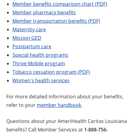
Member benefits comparison chart (PDF)
Member pharmacy benefits
Member transportation benefits (PDF)
Maternity care
Mission GED
Postpartum care
Special health programs
Thrive Mobile program
Tobacco cessation program (PDF)
Women's health services
For more detailed information about your benefits,
refer to your
member handbook
.
Questions about your AmeriHealth Caritas Louisiana
benefits? Call Member Services at
1-888-756-