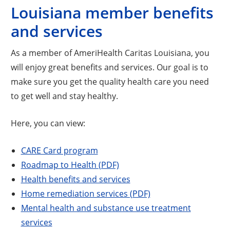
Louisiana member benefits
and services
As a member of AmeriHealth Caritas Louisiana, you
will enjoy great benefits and services. Our goal is to
make sure you get the quality health care you need
to get well and stay healthy.
Here, you can view:
CARE Card program
Roadmap to Health (PDF)
Health benefits and services
Home remediation services (PDF)
Mental health and substance use treatment
services