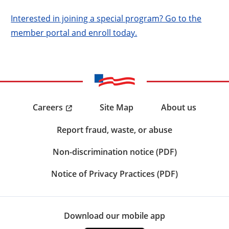
Interested in joining a special program? Go to the
member portal and enroll today.
Careers
Site Map
About us
Report fraud, waste, or abuse
Non-discrimination notice (PDF)
Notice of Privacy Practices (PDF)
Download our mobile app