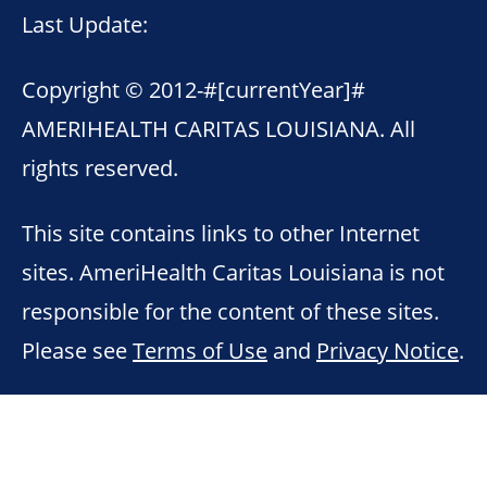
Last Update:
Copyright © 2012-
#[currentYear]#
AMERIHEALTH CARITAS LOUISIANA. All
rights reserved.
This site contains links to other Internet
sites. AmeriHealth Caritas Louisiana is not
responsible for the content of these sites.
Please see
Terms of Use
and
Privacy Notice
.