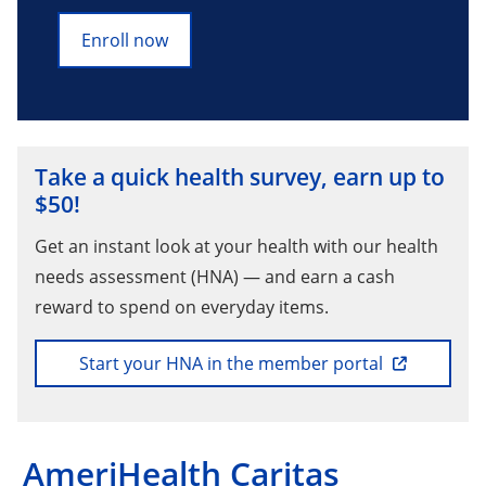
Enroll now
Take a quick health survey, earn up to
$50!
Get an instant look at your health with our health
needs assessment (HNA) — and earn a cash
reward to spend on everyday items.
Start your HNA in the member portal
AmeriHealth Caritas