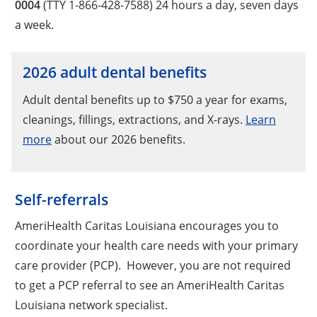
0004
(TTY 1-866-428-7588) 24 hours a day, seven days
a week.
2026 adult dental benefits
Adult dental benefits up to $750 a year for exams,
cleanings, fillings, extractions, and X-rays.
Learn
more
about our 2026 benefits.
Self-referrals
AmeriHealth Caritas Louisiana encourages you to
coordinate your health care needs with your primary
care provider (PCP). However, you are not required
to get a PCP referral to see an AmeriHealth Caritas
Louisiana network specialist.