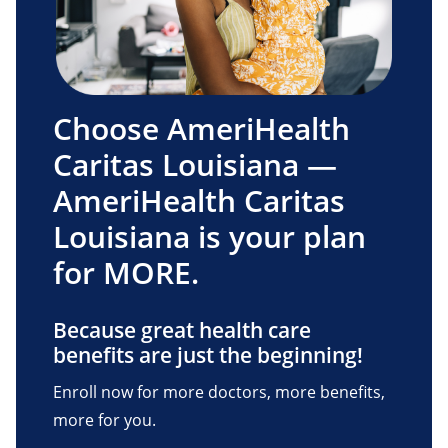
Choose AmeriHealth
Caritas Louisiana —
AmeriHealth Caritas
Louisiana is your plan
for MORE.
Because great health care
benefits are just the beginning!
Enroll now for more doctors, more benefits,
more for you.