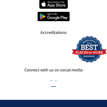
Accreditations
Connect with us on social media