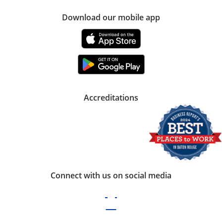
Download our mobile app
Accreditations
Connect with us on social media