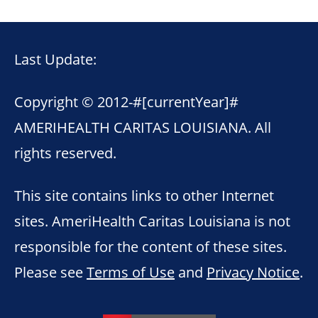
Last Update:
Copyright © 2012-
#[currentYear]#
AMERIHEALTH CARITAS LOUISIANA. All
rights reserved.
This site contains links to other Internet
sites. AmeriHealth Caritas Louisiana is not
responsible for the content of these sites.
Please see
Terms of Use
and
Privacy Notice
.