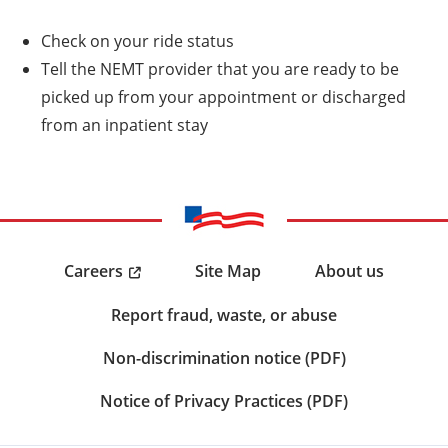
Check on your ride status
Tell the NEMT provider that you are ready to be
picked up from your appointment or discharged
from an inpatient stay
Careers
Site Map
About us
Report fraud, waste, or abuse
Non-discrimination notice (PDF)
Notice of Privacy Practices (PDF)