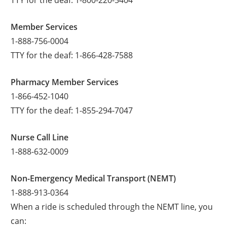
Member Services
1-888-756-0004
TTY for the deaf: 1-866-428-7588
Pharmacy Member Services
1-866-452-1040
TTY for the deaf: 1-855-294-7047
Nurse Call Line
1-888-632-0009
Non-Emergency Medical Transport (NEMT)
1-888-913-0364
When a ride is scheduled through the NEMT line, you
can: