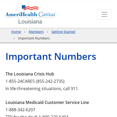
Home
Members
Getting Started
Important Numbers
Important Numbers
The Louisiana Crisis Hub
1-855-24CARE5 (855-242-2735)
In life-threatening situations, call 911.
Louisiana Medicaid Customer Service Line
1-888-342-6207
TTY for the deaf: 1-800-220-5404