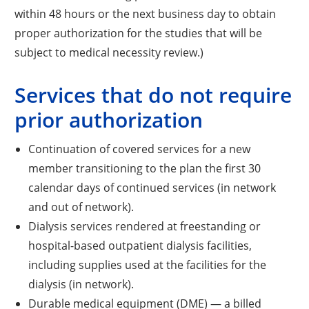
within 48 hours or the next business day to obtain
proper authorization for the studies that will be
subject to medical necessity review.)
Services that do not require
prior authorization
Continuation of covered services for a new
member transitioning to the plan the first 30
calendar days of continued services (in network
and out of network).
Dialysis services rendered at freestanding or
hospital-based outpatient dialysis facilities,
including supplies used at the facilities for the
dialysis (in network).
Durable medical equipment (DME) — a billed