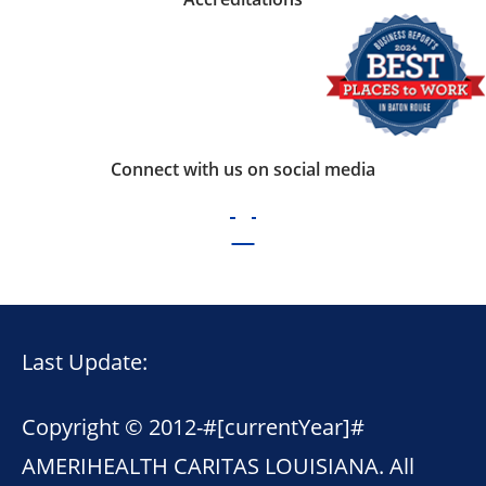
Connect with us on social media
Last Update:
Copyright © 2012-
#[currentYear]#
AMERIHEALTH CARITAS LOUISIANA. All