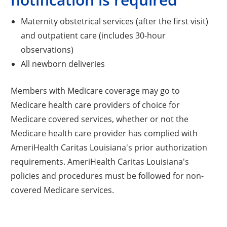
Maternity obstetrical services (after the first visit)
and outpatient care (includes 30-hour
observations)
All newborn deliveries
Members with Medicare coverage may go to
Medicare health care providers of choice for
Medicare covered services, whether or not the
Medicare health care provider has complied with
AmeriHealth Caritas Louisiana's prior authorization
requirements. AmeriHealth Caritas Louisiana's
policies and procedures must be followed for non-
covered Medicare services.