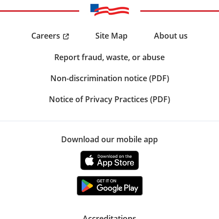
Careers
Site Map
About us
Report fraud, waste, or abuse
Non-discrimination notice (PDF)
Notice of Privacy Practices (PDF)
Download our mobile app
Accreditations