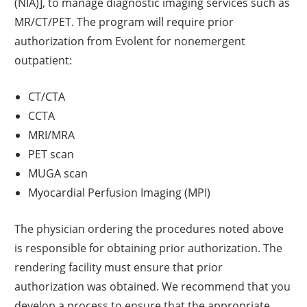
(NIA)], to manage diagnostic imaging services such as
MR/CT/PET. The program will require prior
authorization from Evolent for nonemergent
outpatient:
CT/CTA
CCTA
MRI/MRA
PET scan
MUGA scan
Myocardial Perfusion Imaging (MPI)
The physician ordering the procedures noted above
is responsible for obtaining prior authorization. The
rendering facility must ensure that prior
authorization was obtained. We recommend that you
develop a process to ensure that the appropriate