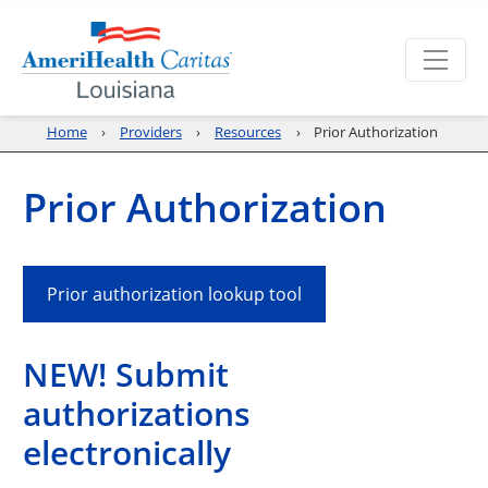
Home
Providers
Resources
Prior Authorization
Prior Authorization
Prior authorization lookup tool
NEW! Submit
authorizations
electronically