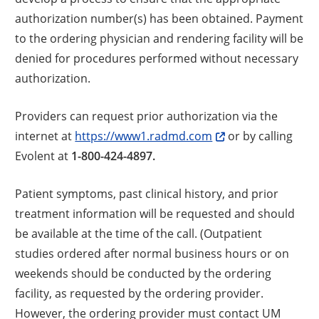
authorization number(s) has been obtained. Payment
to the ordering physician and rendering facility will be
denied for procedures performed without necessary
authorization.
Providers can request prior authorization via the
internet at
https://www1.radmd.com
or by calling
Evolent at
1-800-424-4897.
Patient symptoms, past clinical history, and prior
treatment information will be requested and should
be available at the time of the call. (Outpatient
studies ordered after normal business hours or on
weekends should be conducted by the ordering
facility, as requested by the ordering provider.
However, the ordering provider must contact UM