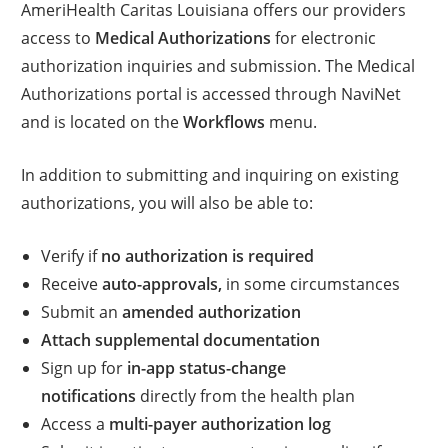
AmeriHealth Caritas Louisiana offers our providers
access to
Medical Authorizations
for electronic
authorization inquiries and submission. The Medical
Authorizations portal is accessed through NaviNet
and is located on the
Workflows
menu.
In addition to submitting and inquiring on existing
authorizations, you will also be able to:
Verify if
no authorization is required
Receive
auto-approvals,
in some circumstances
Submit an
amended authorization
Attach supplemental documentation
Sign up for
in-app status-change
notifications
directly from the health plan
Access a
multi-payer authorization log