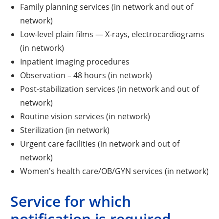
Family planning services (in network and out of
network)
Low-level plain films — X-rays, electrocardiograms
(in network)
Inpatient imaging procedures
Observation – 48 hours (in network)
Post-stabilization services (in network and out of
network)
Routine vision services (in network)
Sterilization (in network)
Urgent care facilities (in network and out of
network)
Women's health care/OB/GYN services (in network)
Service for which
notification is required