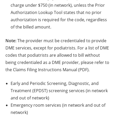
charge under $750 (in network), unless the Prior
Authorization Lookup Tool states that no prior
authorization is required for the code, regardless
of the billed amount.
Note:
The provider must be credentialed to provide
DME services, except for podiatrists. For a list of DME
codes that podiatrists are allowed to bill without
being credentialed as a DME provider, please refer to
the Claims Filing Instructions Manual (PDF).
Early and Periodic Screening, Diagnostic, and
Treatment (EPDST) screening services (in network
and out of network)
Emergency room services (in network and out of
network)