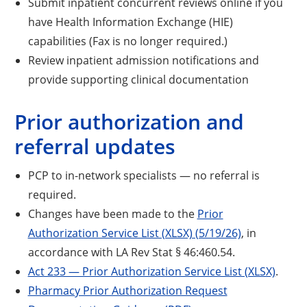
Submit inpatient concurrent reviews online if you
have Health Information Exchange (HIE)
capabilities (Fax is no longer required.)
Review inpatient admission notifications and
provide supporting clinical documentation
Prior authorization and
referral updates
PCP to in-network specialists — no referral is
required.
Changes have been made to the
Prior
Authorization Service List (XLSX) (5/19/26)
, in
accordance with LA Rev Stat § 46:460.54.
Act 233 — Prior Authorization Service List (XLSX)
.
Pharmacy Prior Authorization Request