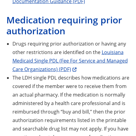
Documentation Guidance (PDF)
Medication requiring prior
authorization
Drugs requiring prior authorization or having any
other restrictions are identified on the
Louisiana
Medicaid Single PDL (Fee For Service and Managed
Care Organizations) (PDF)
The LDH single PDL describes how medications are
covered if the member were to receive them from
an actual pharmacy. If the medication is normally
administered by a health care professional and is
reimbursed through “buy and bill,” then the prior
authorization requirements listed in the printable
and searchable drug list may not apply. If you have