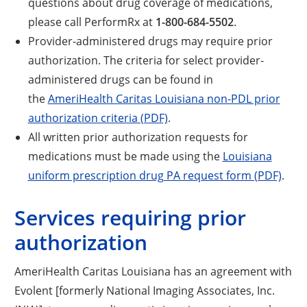
questions about drug coverage of medications,
please call PerformRx at
1-800-684-5502
.
Provider-administered drugs may require prior
authorization. The criteria for select provider-
administered drugs can be found in
the
AmeriHealth Caritas Louisiana non-PDL prior
authorization criteria (PDF)
.
All written prior authorization requests for
medications must be made using the
Louisiana
uniform prescription drug PA request form (PDF)
.
Services requiring prior
authorization
AmeriHealth Caritas Louisiana has an agreement with
Evolent [formerly National Imaging Associates, Inc.