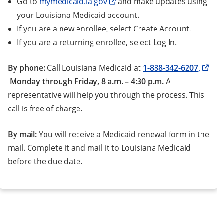
Go to
mymedicaid.la.gov
and make updates using
your Louisiana Medicaid account.
If you are a new enrollee, select Create Account.
If you are a returning enrollee, select Log In.
By phone:
Call Louisiana Medicaid at
1-888-342-6207,
Monday through Friday, 8 a.m. – 4:30 p.m.
A
representative will help you through the process. This
call is free of charge.
By mail:
You will receive a Medicaid renewal form in the
mail. Complete it and mail it to Louisiana Medicaid
before the due date.