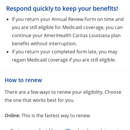
Respond quickly to keep your benefits!
If you return your Annual Review Form on time and
you are still eligible for Medicaid coverage, you can
continue your AmeriHealth Caritas Louisiana plan
benefits without interruption.
If you return your completed form late, you may
regain Medicaid coverage if you are still eligible.
How to renew
There are a few ways to renew your eligibility. Choose
the one that works best for you.
Online:
This is the fastest way to renew.