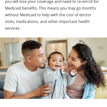
you will lose your coverage and need to re-enroll for
Medicaid benefits. This means you may go months
without Medicaid to help with the cost of doctor
visits, medications, and other important health
services.