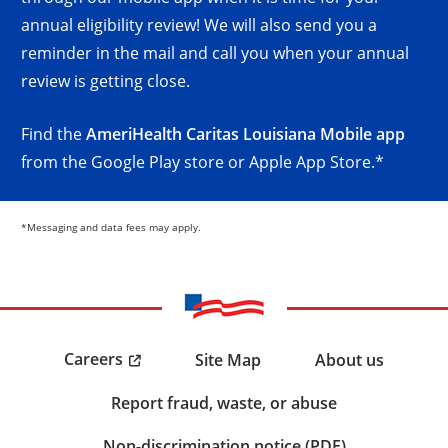
annual eligibility review! We will also send you a
reminder in the mail and call you when your annual
review is getting close.
Find the
AmeriHealth Caritas Louisiana Mobile app
from the Google Play store or Apple App Store.*
*Messaging and data fees may apply.
Careers
Site Map
About us
Report fraud, waste, or abuse
Non-discrimination notice (PDF)