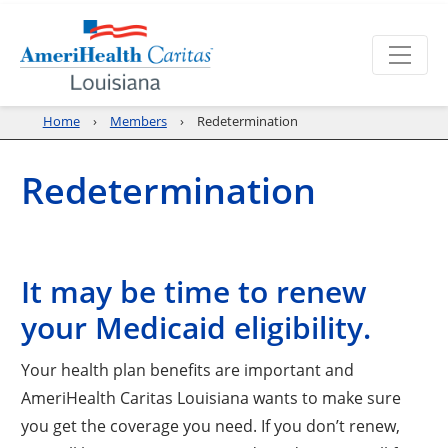
Home
Members
Redetermination
Redetermination
It may be time to renew
your Medicaid eligibility.
Your health plan benefits are important and
AmeriHealth Caritas Louisiana wants to make sure
you get the coverage you need. If you don’t renew,