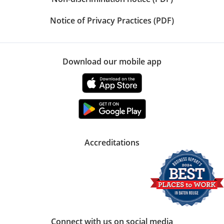
Notice of Privacy Practices (PDF)
Download our mobile app
Accreditations
Connect with us on social media