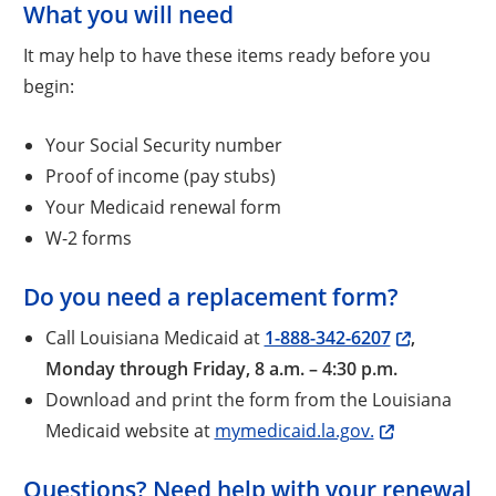
What you will need
It may help to have these items ready before you
begin:
Your Social Security number
Proof of income (pay stubs)
Your Medicaid renewal form
W-2 forms
Do you need a replacement form?
Call Louisiana Medicaid at
1-888-342-6207
,
Monday through Friday, 8 a.m. – 4:30 p.m.
Download and print the form from the Louisiana
Medicaid website at
mymedicaid.la.gov.
Questions? Need help with your renewal