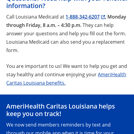
information?
Call Louisiana Medicaid at
1-888-342-6207
, Monday
through Friday, 8 a.m. – 4:30 p.m.
They can help
answer your questions and help you fill out the form.
Louisiana Medicaid can also send you a replacement
form.
You are important to us! We want to help you get and
stay healthy and continue enjoying your
AmeriHealth
Caritas Louisiana benefits.
AmeriHealth Caritas Louisiana helps
keep you on track!
We now send members reminders by text and
through our mobile app when it is time for your