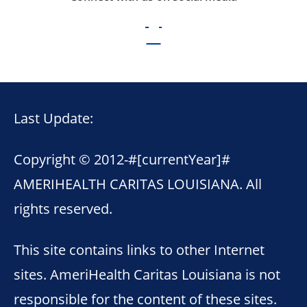
Last Update:
Copyright © 2012-
#[currentYear]#
AMERIHEALTH CARITAS LOUISIANA. All
rights reserved.
This site contains links to other Internet
sites. AmeriHealth Caritas Louisiana is not
responsible for the content of these sites.