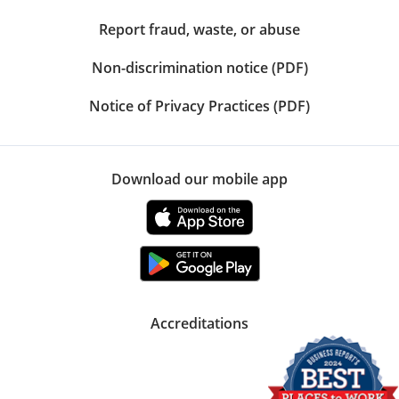
Report fraud, waste, or abuse
Non-discrimination notice (PDF)
Notice of Privacy Practices (PDF)
Download our mobile app
Accreditations