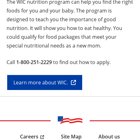
The WIC nutrition program can help you find the right
foods for you and your baby. The program is
designed to teach you the importance of good
nutrition. It will show you how to eat healthy. You
could qualify for food packages that meet your
special nutritional needs as a new mom.
Call
1-800-251-2229
to find out how to apply.
Learn more about WIC.
Careers
Site Map
About us