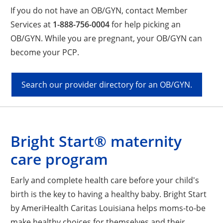
If you do not have an OB/GYN, contact Member
Services at
1-888-756-0004
for help picking an
OB/GYN. While you are pregnant, your OB/GYN can
become your PCP.
Search our provider directory for an OB/GYN.
Bright Start® maternity
care program
Early and complete health care before your child's
birth is the key to having a healthy baby. Bright Start
by AmeriHealth Caritas Louisiana helps moms-to-be
make healthy choices for themselves and their