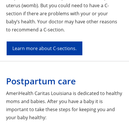
uterus (womb). But you could need to have a C-
section if there are problems with your or your
baby’s health. Your doctor may have other reasons
to recommend a C-section.
Learn more about C-sections.
Postpartum care
AmeriHealth Caritas Louisiana is dedicated to healthy
moms and babies. After you have a baby it is
important to take these steps for keeping you and
your baby healthy: