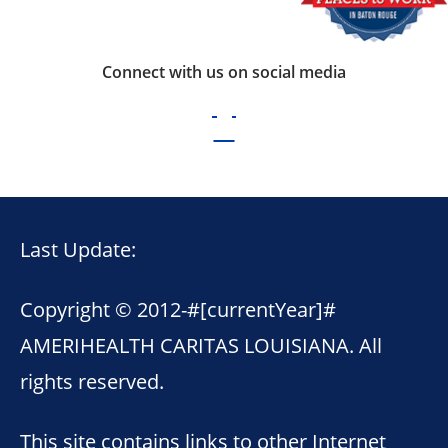
Connect with us on social media
Last Update:
Copyright © 2012-
#[currentYear]#
AMERIHEALTH CARITAS LOUISIANA. All
rights reserved.
This site contains links to other Internet