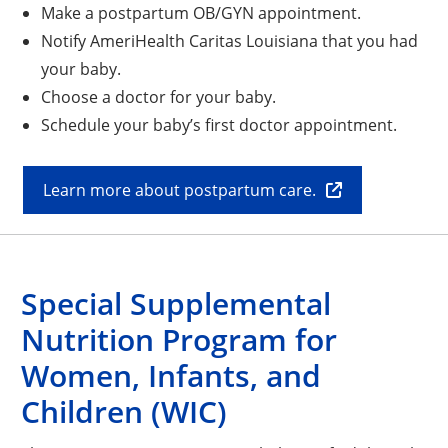
Make a postpartum OB/GYN appointment.
Notify AmeriHealth Caritas Louisiana that you had
your baby.
Choose a doctor for your baby.
Schedule your baby’s first doctor appointment.
Learn more about postpartum care.
Special Supplemental
Nutrition Program for
Women, Infants, and
Children (WIC)