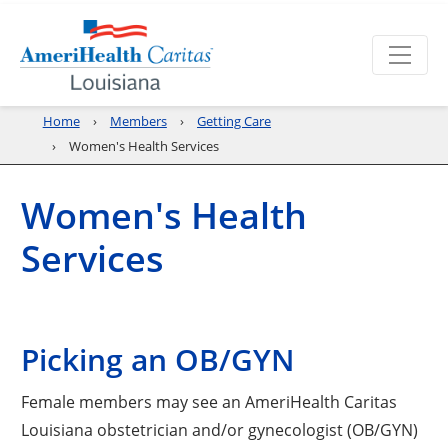
Home
Members
Getting Care
Women's Health Services
Women's Health
Services
Picking an OB/GYN
Female members may see an AmeriHealth Caritas
Louisiana obstetrician and/or gynecologist (OB/GYN)