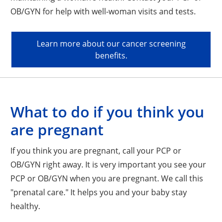
OB/GYN for help with well-woman visits and tests.
Learn more about our cancer screening
benefits.
What to do if you think you
are pregnant
If you think you are pregnant, call your PCP or
OB/GYN right away. It is very important you see your
PCP or OB/GYN when you are pregnant. We call this
"prenatal care." It helps you and your baby stay
healthy.