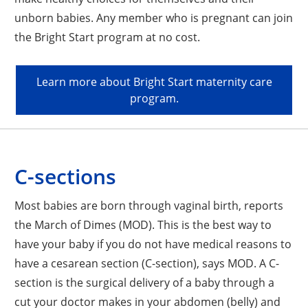
unborn babies. Any member who is pregnant can join
the Bright Start program at no cost.
Learn more about Bright Start maternity care
program.
C-sections
Most babies are born through vaginal birth, reports
the March of Dimes (MOD). This is the best way to
have your baby if you do not have medical reasons to
have a cesarean section (C-section), says MOD. A C-
section is the surgical delivery of a baby through a
cut your doctor makes in your abdomen (belly) and