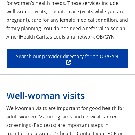
for women’s health needs. These services include
well-woman visits, prenatal care (visits while you are
pregnant), care for any female medical condition, and
family planning. You do not need a referral to see an
AmeriHealth Caritas Louisiana network OB/GYN.
Search our provider directory for an OB/GYN.
Well-woman visits
Well-woman visits are important for good health for
adult women. Mammograms and cervical cancer
screenings (Pap tests) are important steps in
maintaining a woman’s health. Contact your PCP or