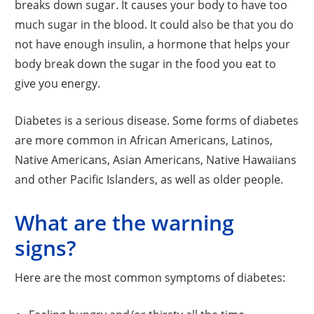
breaks down sugar. It causes your body to have too
much sugar in the blood. It could also be that you do
not have enough insulin, a hormone that helps your
body break down the sugar in the food you eat to
give you energy.
Diabetes is a serious disease. Some forms of diabetes
are more common in African Americans, Latinos,
Native Americans, Asian Americans, Native Hawaiians
and other Pacific Islanders, as well as older people.
What are the warning
signs?
Here are the most common symptoms of diabetes: