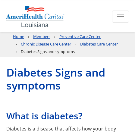
Home
Members
Preventive Care Center
Chronic Disease Care Center
Diabetes Care Center
Diabetes Signs and symptoms
Diabetes Signs and
symptoms
What is diabetes?
Diabetes is a disease that affects how your body