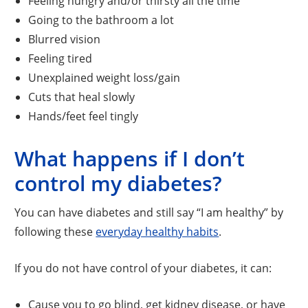
Feeling hungry and/or thirsty all the time
Going to the bathroom a lot
Blurred vision
Feeling tired
Unexplained weight loss/gain
Cuts that heal slowly
Hands/feet feel tingly
What happens if I don’t
control my diabetes?
You can have diabetes and still say “I am healthy” by
following these
everyday healthy habits
.
If you do not have control of your diabetes, it can:
Cause you to go blind, get kidney disease, or have