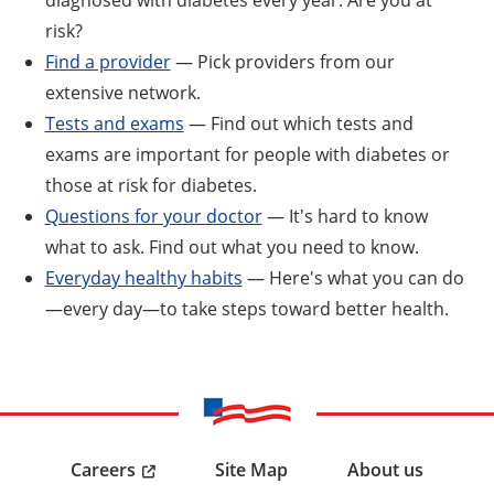
risk?
Find a provider
— Pick providers from our
extensive network.
Tests and exams
— Find out which tests and
exams are important for people with diabetes or
those at risk for diabetes.
Questions for your doctor
— It's hard to know
what to ask. Find out what you need to know.
Everyday healthy habits
— Here's what you can do
—every day—to take steps toward better health.
Careers
Site Map
About us