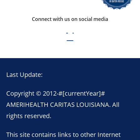
Connect with us on social media
Last Update:
Copyright © 2012-
#[currentYear]#
AMERIHEALTH CARITAS LOUISIANA. All
rights reserved.
This site contains links to other Internet