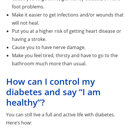
foot problems.
Make it easier to get infections and/or wounds that
will not heal.
Put you at a higher risk of getting heart disease or
having a stroke.
Cause you to have nerve damage.
Make you feel tired, thirsty and have to go to the
bathroom much more than usual.
How can I control my
diabetes and say “I am
healthy”?
You can still live a full and active life with diabetes.
Here’s how: