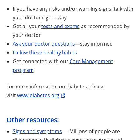
If you have any risks and/or warning signs, talk with
your doctor right away
Get all your
tests and exams
as recommended by
your doctor
Ask your doctor questions
—stay informed
Follow these healthy habits
Get connected with our
Care Management
program
For more information on diabetes, please
visit
www.diabetes.org
Other resources:
Signs and symptoms
— Millions of people are
diagnosed with diabetes every year. Are you at