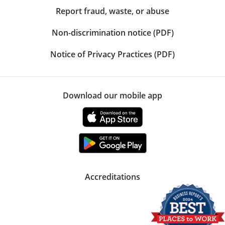
Report fraud, waste, or abuse
Non-discrimination notice (PDF)
Notice of Privacy Practices (PDF)
Download our mobile app
Accreditations