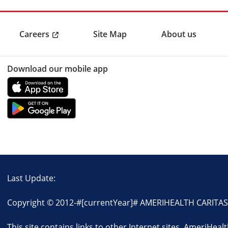
Careers
Site Map
About us
Download our mobile app
Last Update:
Copyright © 2012-
#[currentYear]#
AMERIHEALTH CARITAS L
This site contains links to other Internet sites. AmeriHeal