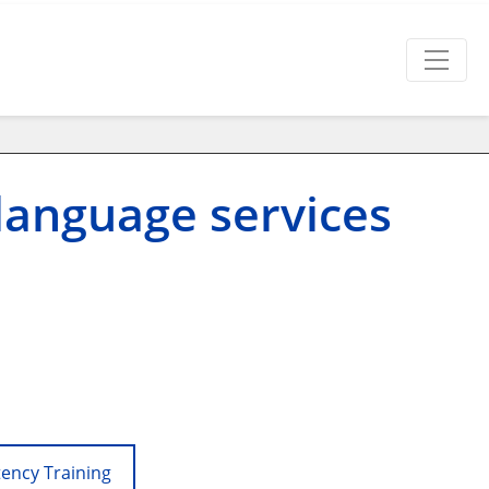
language services
tency Training