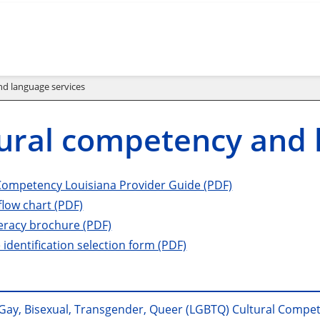
d language services
ural competency and 
Competency Louisiana Provider Guide (PDF)
flow chart (PDF)
teracy brochure (PDF)
identification selection form (PDF)
 Gay, Bisexual, Transgender, Queer (LGBTQ) Cultural Compe