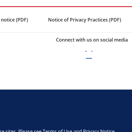
 notice (PDF)
Notice of Privacy Practices (PDF)
Connect with us on social media
se sites. Please see
Terms of Use
and
Privacy Notice
.