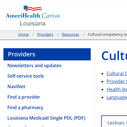
Home
Providers
Resources
Cultural competency an
Cult
Providers
Newsletters and updates
Cultural 
Self-service tools
Provider 
NaviNet
Health li
Find a provider
Language 
Find a pharmacy
Louisiana Medicaid Single PDL (PDF)
Lesbian,