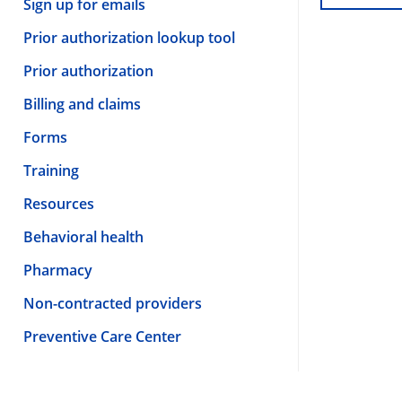
Sign up for emails
Prior authorization lookup tool
Prior authorization
Billing and claims
Forms
Training
Resources
Behavioral health
Pharmacy
Non-contracted providers
Preventive Care Center