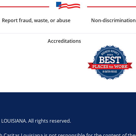
Report fraud, waste, or abuse
Non-discrimination
Accreditations
OUISIANA. All rights reserved.
th Caritas Louisiana is not responsible for the content of the