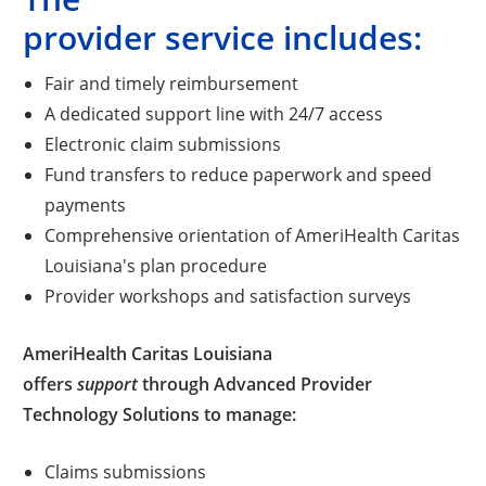
provider service includes:
Fair and timely reimbursement
A dedicated support line with 24/7 access
Electronic claim submissions
Fund transfers to reduce paperwork and speed
payments
Comprehensive orientation of AmeriHealth Caritas
Louisiana's plan procedure
Provider workshops and satisfaction surveys
AmeriHealth Caritas Louisiana
offers
support
through Advanced Provider
Technology Solutions to manage:
Claims submissions