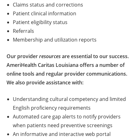
Claims status and corrections
Patient clinical information
Patient eligibility status
Referrals
Membership and utilization reports
Our provider
resources
are essential to our success.
AmeriHealth Caritas Louisiana offers a number of
online tools and regular provider communications.
We also provide assistance with:
Understanding cultural competency and limited
English proficiency requirements
Automated care gap alerts to notify providers
when patients need preventive screenings
An informative and interactive web portal