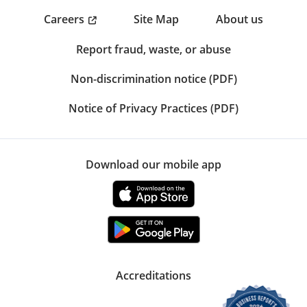
Careers
Site Map
About us
Report fraud, waste, or abuse
Non-discrimination notice (PDF)
Notice of Privacy Practices (PDF)
Download our mobile app
Accreditations