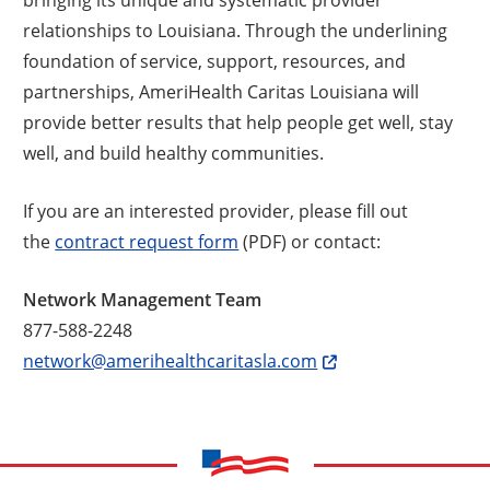
relationships to Louisiana. Through the underlining
foundation of service, support, resources, and
partnerships, AmeriHealth Caritas Louisiana will
provide better results that help people get well, stay
well, and build healthy communities.
If you are an interested provider, please fill out
the
contract request form
(PDF) or contact:
Network Management Team
877-588-2248
network@amerihealthcaritasla.com