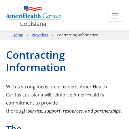
Home
Providers
Contracting Information
Contracting
Information
With a strong focus on providers, AmeriHealth
Caritas Louisiana will reinforce AmeriHealth's
commitment to provide
thorough
service
,
support
,
resources
, and
partnerships
.
The