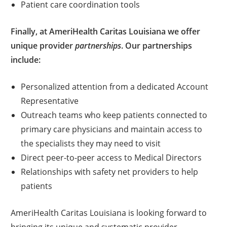
Patient care coordination tools
Finally, at AmeriHealth Caritas Louisiana we offer
unique provider
partnerships
. Our partnerships
include:
Personalized attention from a dedicated Account
Representative
Outreach teams who keep patients connected to
primary care physicians and maintain access to
the specialists they may need to visit
Direct peer-to-peer access to Medical Directors
Relationships with safety net providers to help
patients
AmeriHealth Caritas Louisiana is looking forward to
bringing its unique and systematic provider