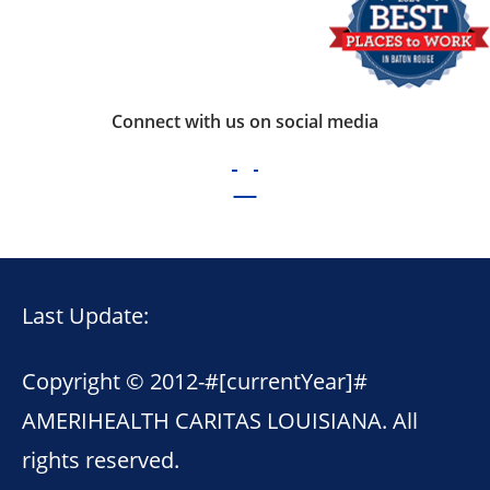
Connect with us on social media
Last Update:
Copyright © 2012-
#[currentYear]#
AMERIHEALTH CARITAS LOUISIANA. All
rights reserved.