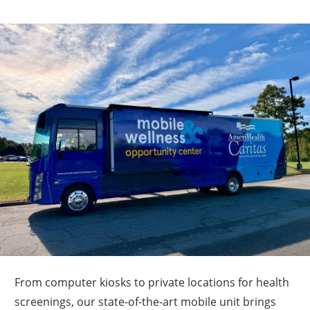
From computer kiosks to private locations for health
screenings, our state-of-the-art mobile unit brings