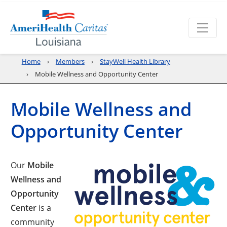
Home
Members
StayWell Health Library
Mobile Wellness and Opportunity Center
Mobile Wellness and
Opportunity Center
Our
Mobile
Wellness and
Opportunity
Center
is a
community