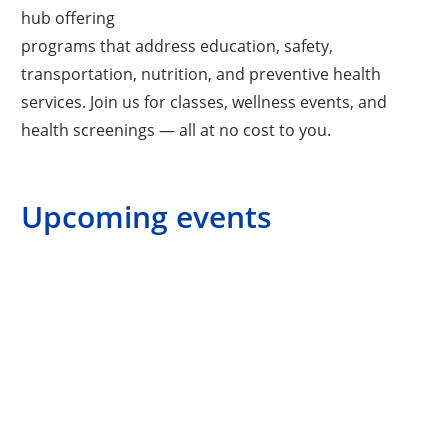
hub offering
programs that address education, safety,
transportation, nutrition, and preventive health
services. Join us for classes, wellness events, and
health screenings — all at no cost to you.
Upcoming events