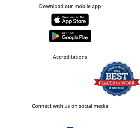
Download our mobile app
Accreditations
Connect with us on social media