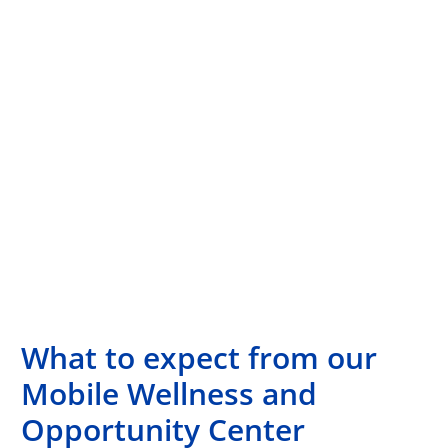
What to expect from our
Mobile Wellness and
Opportunity Center