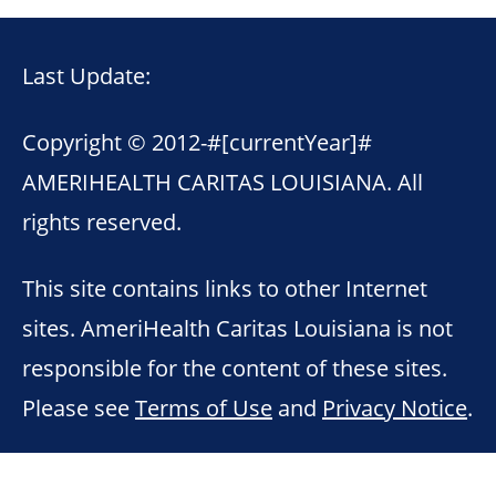
Last Update:
Copyright © 2012-
#[currentYear]#
AMERIHEALTH CARITAS LOUISIANA. All
rights reserved.
This site contains links to other Internet
sites. AmeriHealth Caritas Louisiana is not
responsible for the content of these sites.
Please see
Terms of Use
and
Privacy Notice
.