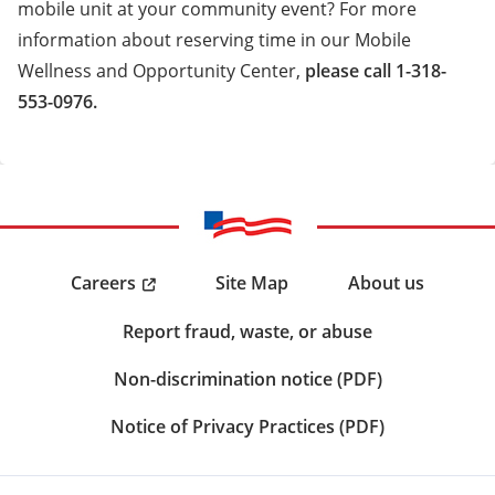
mobile unit at your community event? For more
information about reserving time in our Mobile
Wellness and Opportunity Center,
please call 1-318-
553-0976.
Careers
Site Map
About us
Report fraud, waste, or abuse
Non-discrimination notice (PDF)
Notice of Privacy Practices (PDF)