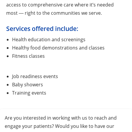
access to comprehensive care where it’s needed
most ― right to the communities we serve.
Services offered include:
Health education and screenings
Healthy food demonstrations and classes
Fitness classes
Job readiness events
Baby showers
Training events
Are you interested in working with us to reach and
engage your patients? Would you like to have our