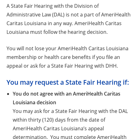
A State Fair Hearing with the Division of
Administrative Law (DAL) is not a part of AmeriHealth
Caritas Louisiana in any way. AmeriHealth Caritas
Louisiana must follow the hearing decision.
You will not lose your AmeriHealth Caritas Louisiana
membership or health care benefits if you file an
appeal or ask for a State Fair Hearing with DHH.
You may request a State Fair Hearing if:
You do not agree with an AmeriHealth Caritas
Louisiana decision
You may ask for a State Fair Hearing with the DAL
within thirty (120) days from the date of
AmeriHealth Caritas Louisiana’s appeal
determination. You must complete AmeriHealth