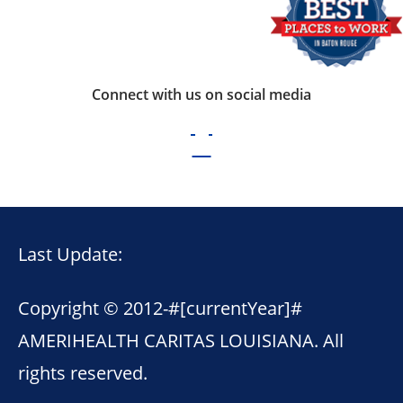
Connect with us on social media
Last Update:
Copyright © 2012-
#[currentYear]#
AMERIHEALTH CARITAS LOUISIANA. All
rights reserved.