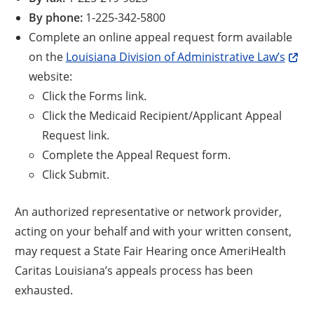
By phone:
1-225-342-5800
Complete an online appeal request form available
on the
Louisiana Division of Administrative Law’s
website:
Click the Forms link.
Click the Medicaid Recipient/Applicant Appeal
Request link.
Complete the Appeal Request form.
Click Submit.
An authorized representative or network provider,
acting on your behalf and with your written consent,
may request a State Fair Hearing once AmeriHealth
Caritas Louisiana’s appeals process has been
exhausted.