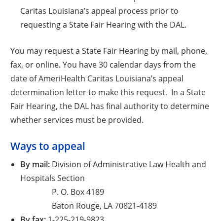
Caritas Louisiana’s appeal process prior to
requesting a State Fair Hearing with the DAL.
You may request a State Fair Hearing by mail, phone,
fax, or online. You have 30 calendar days from the
date of AmeriHealth Caritas Louisiana’s appeal
determination letter to make this request. In a State
Fair Hearing, the DAL has final authority to determine
whether services must be provided.
Ways to appeal
By mail:
Division of Administrative Law Health and
Hospitals Section
P. O. Box 4189
Baton Rouge, LA 70821-4189
By fax:
1-225-219-9823