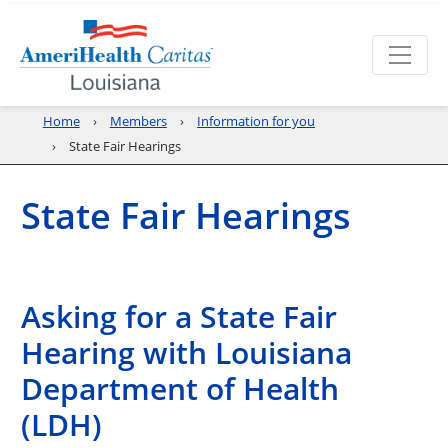
Home
Members
Information for you
State Fair Hearings
State Fair Hearings
Asking for a State Fair
Hearing with Louisiana
Department of Health
(LDH)