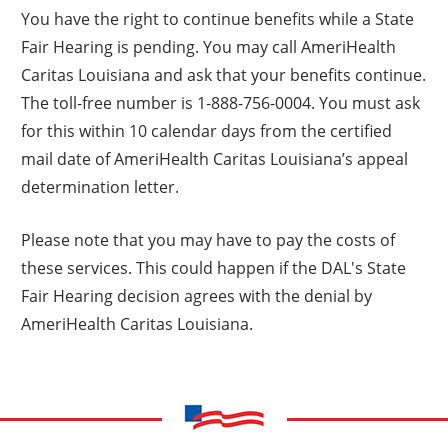
You have the right to continue benefits while a State
Fair Hearing is pending. You may call AmeriHealth
Caritas Louisiana and ask that your benefits continue.
The toll-free number is 1-888-756-0004. You must ask
for this within 10 calendar days from the certified
mail date of AmeriHealth Caritas Louisiana’s appeal
determination letter.
Please note that you may have to pay the costs of
these services. This could happen if the DAL's State
Fair Hearing decision agrees with the denial by
AmeriHealth Caritas Louisiana.