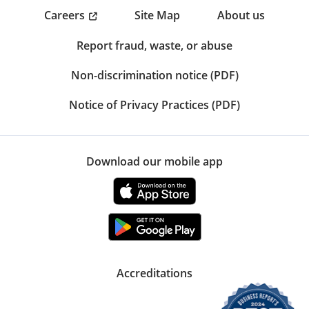
Careers
Site Map
About us
Report fraud, waste, or abuse
Non-discrimination notice (PDF)
Notice of Privacy Practices (PDF)
Download our mobile app
Accreditations