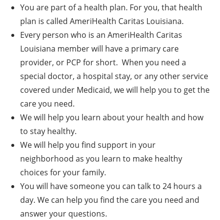
You are part of a health plan. For you, that health
plan is called AmeriHealth Caritas Louisiana.
Every person who is an AmeriHealth Caritas
Louisiana member will have a primary care
provider, or PCP for short. When you need a
special doctor, a hospital stay, or any other service
covered under Medicaid, we will help you to get the
care you need.
We will help you learn about your health and how
to stay healthy.
We will help you find support in your
neighborhood as you learn to make healthy
choices for your family.
You will have someone you can talk to 24 hours a
day. We can help you find the care you need and
answer your questions.