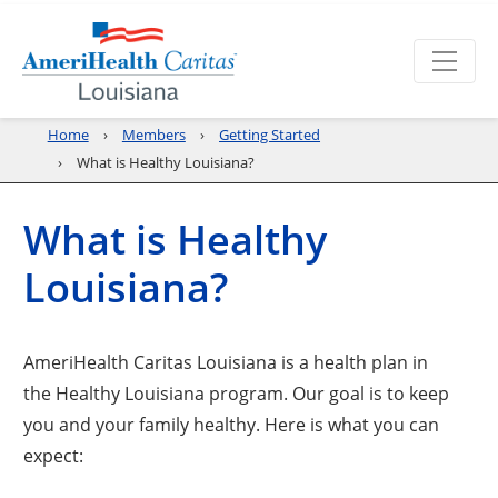
Home
Members
Getting Started
What is Healthy Louisiana?
What is Healthy
Louisiana?
AmeriHealth Caritas Louisiana is a health plan in
the Healthy Louisiana program. Our goal is to keep
you and your family healthy. Here is what you can
expect: