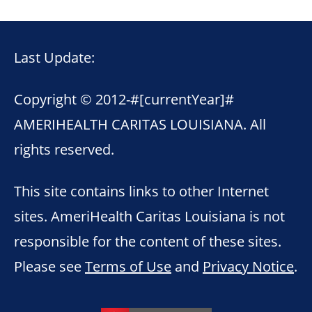
Last Update:
Copyright © 2012-
#[currentYear]#
AMERIHEALTH CARITAS LOUISIANA. All
rights reserved.
This site contains links to other Internet
sites. AmeriHealth Caritas Louisiana is not
responsible for the content of these sites.
Please see
Terms of Use
and
Privacy Notice
.