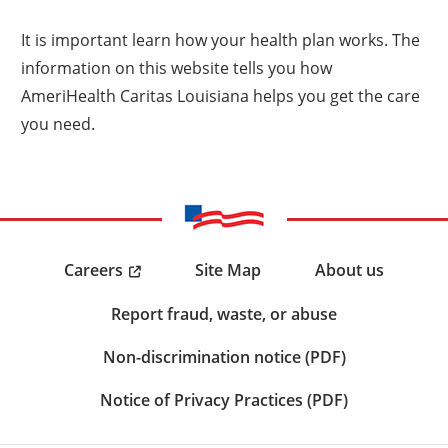
It is important learn how your health plan works. The
information on this website tells you how
AmeriHealth Caritas Louisiana helps you get the care
you need.
Careers
Site Map
About us
Report fraud, waste, or abuse
Non-discrimination notice (PDF)
Notice of Privacy Practices (PDF)