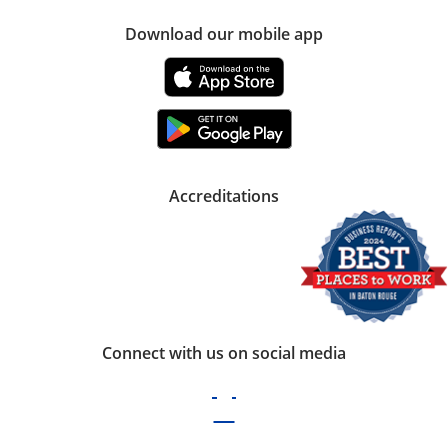
Download our mobile app
Accreditations
Connect with us on social media